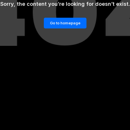
Sorry, the content you’re looking for doesn’t exist.
Go to homepage