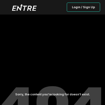
Login / Sign Up
Sorry, the content you’re looking for doesn’t exist.