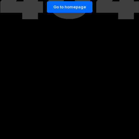
Go to homepage