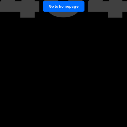
Go to homepage