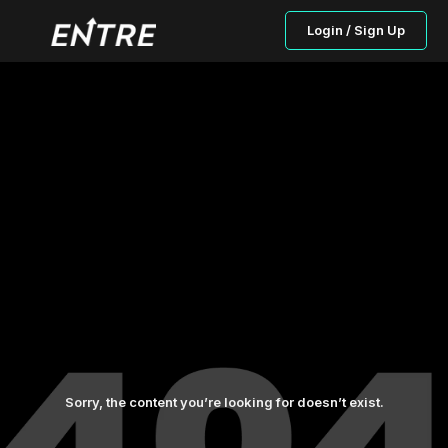
Login / Sign Up
Sorry, the content you’re looking for doesn’t exist.