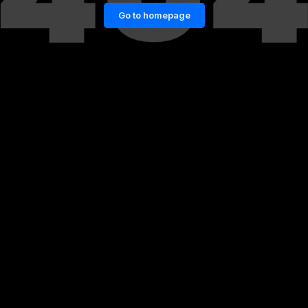
Go to homepage