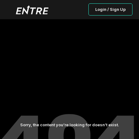
Login / Sign Up
Sorry, the content you’re looking for doesn’t exist.