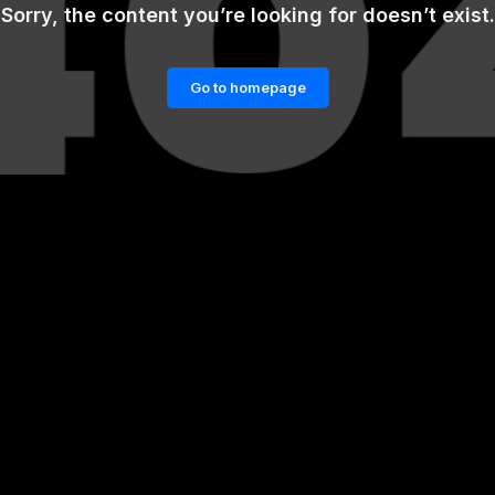
Sorry, the content you’re looking for doesn’t exist.
Go to homepage