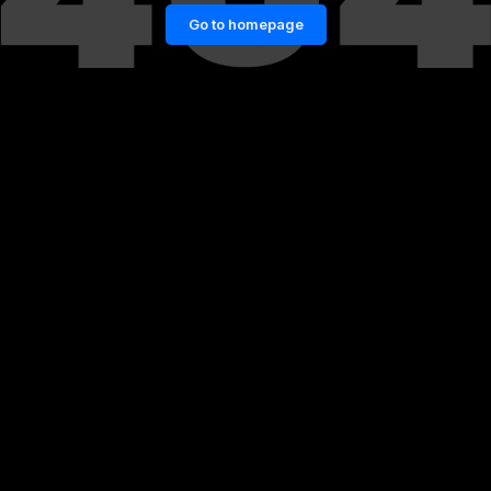
Go to homepage