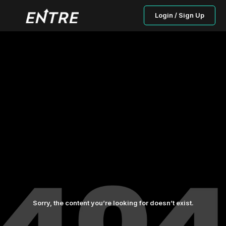
Login / Sign Up
Sorry, the content you’re looking for doesn’t exist.