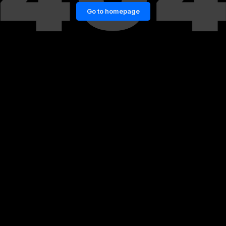
Go to homepage