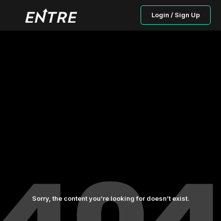
Login / Sign Up
Sorry, the content you’re looking for doesn’t exist.