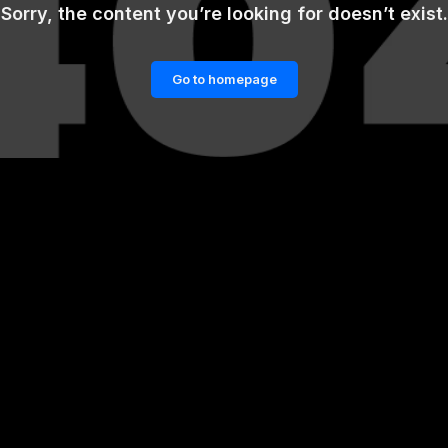
Sorry, the content you’re looking for doesn’t exist.
Go to homepage