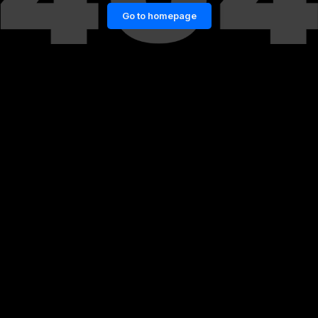
Go to homepage