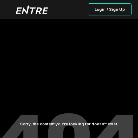
Login / Sign Up
Sorry, the content you’re looking for doesn’t exist.