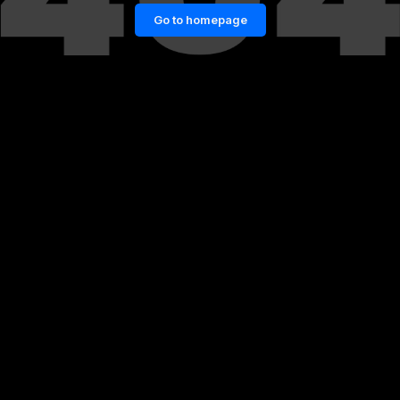
Go to homepage