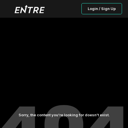
Login / Sign Up
Sorry, the content you’re looking for doesn’t exist.