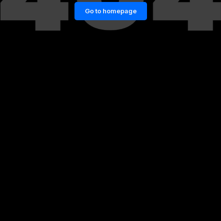
Go to homepage