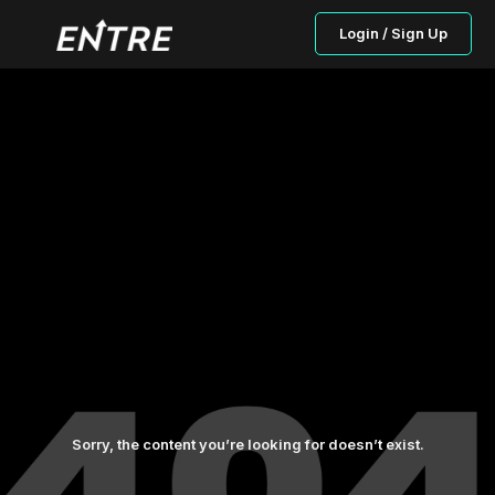
Login / Sign Up
Sorry, the content you’re looking for doesn’t exist.