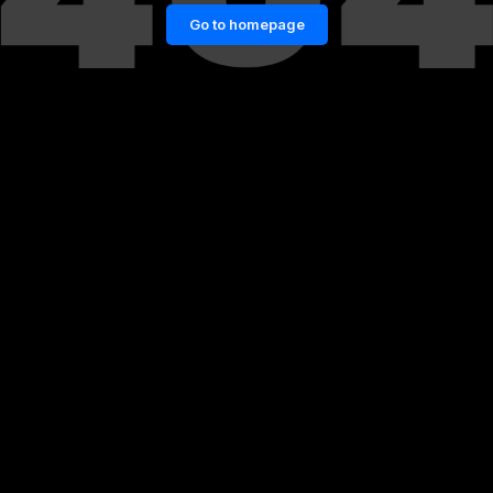
Go to homepage