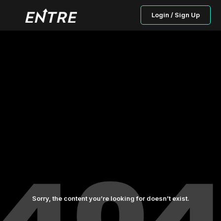
Login / Sign Up
Sorry, the content you’re looking for doesn’t exist.