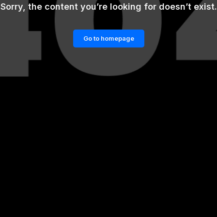
Sorry, the content you’re looking for doesn’t exist.
Go to homepage