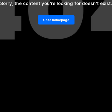
Sorry, the content you’re looking for doesn’t exist.
Go to homepage