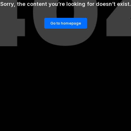
Sorry, the content you’re looking for doesn’t exist.
Go to homepage