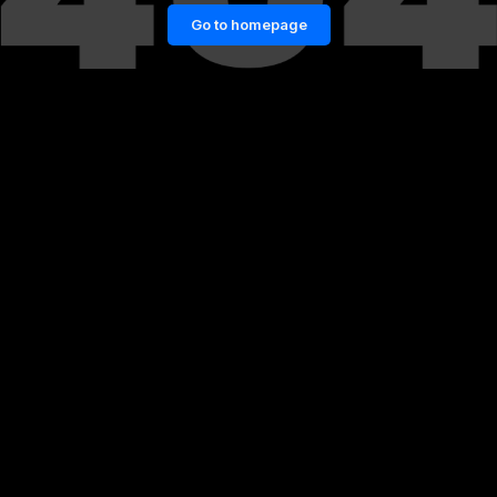
Go to homepage