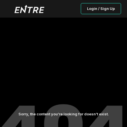
Login / Sign Up
Sorry, the content you’re looking for doesn’t exist.