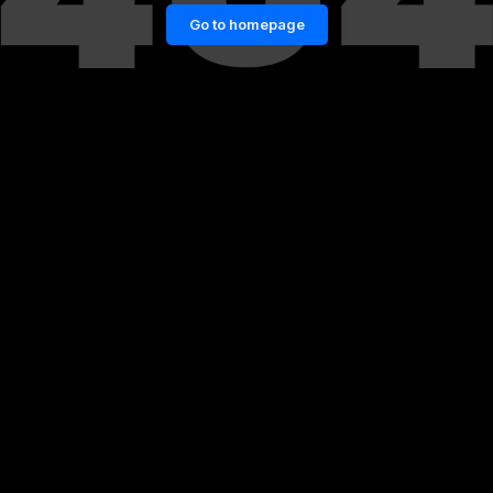
Go to homepage