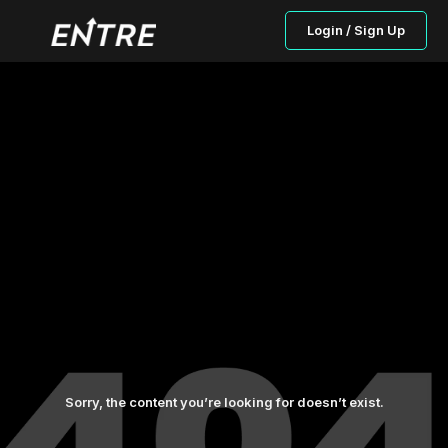
Login / Sign Up
Sorry, the content you’re looking for doesn’t exist.