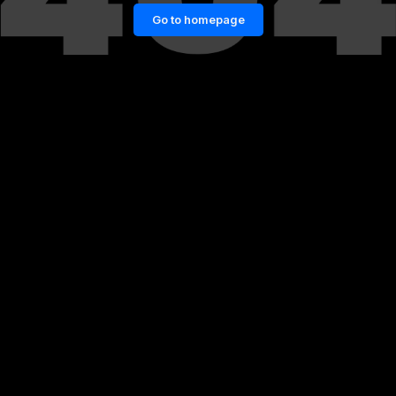
Go to homepage