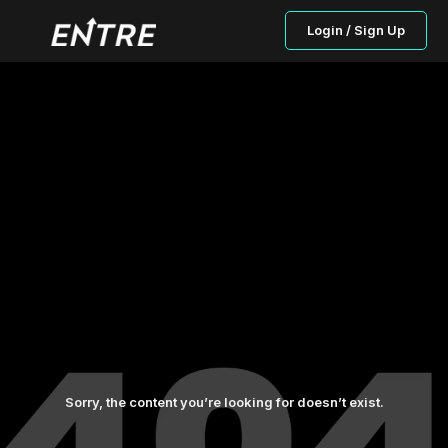
Login / Sign Up
Sorry, the content you’re looking for doesn’t exist.