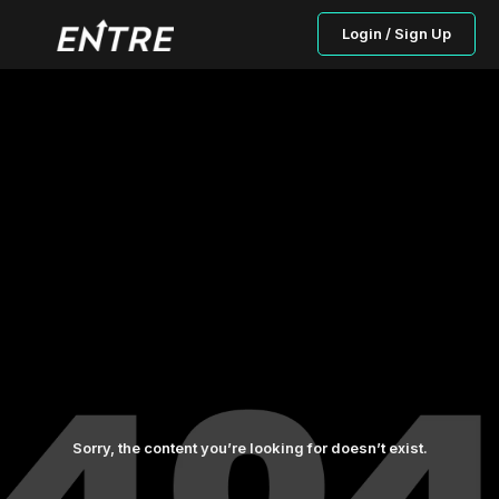
Login / Sign Up
Sorry, the content you’re looking for doesn’t exist.