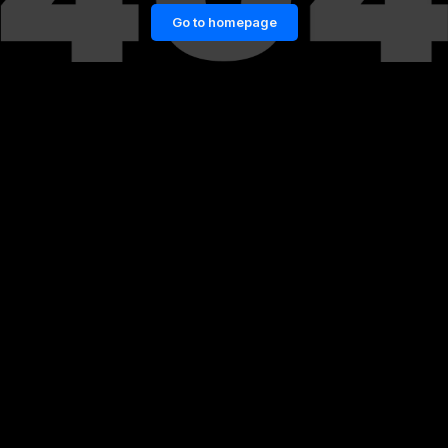
Go to homepage