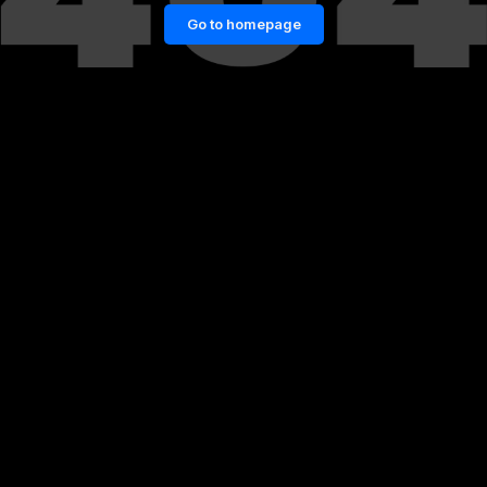
Go to homepage