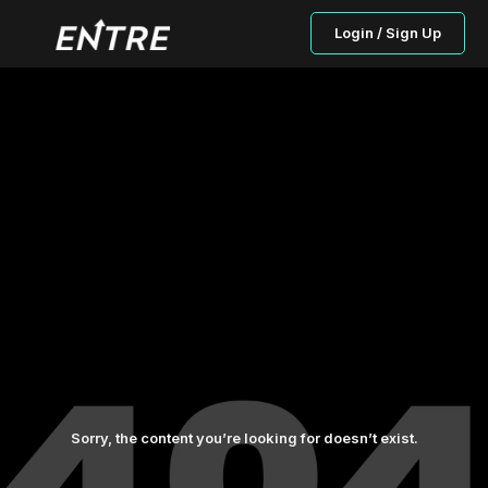
Login / Sign Up
Sorry, the content you’re looking for doesn’t exist.