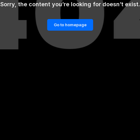
Sorry, the content you’re looking for doesn’t exist.
Go to homepage