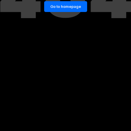
Go to homepage