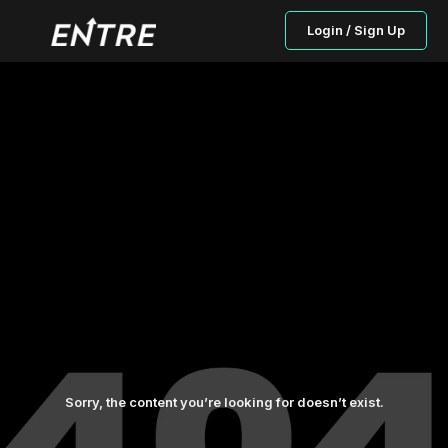
Login / Sign Up
Sorry, the content you’re looking for doesn’t exist.