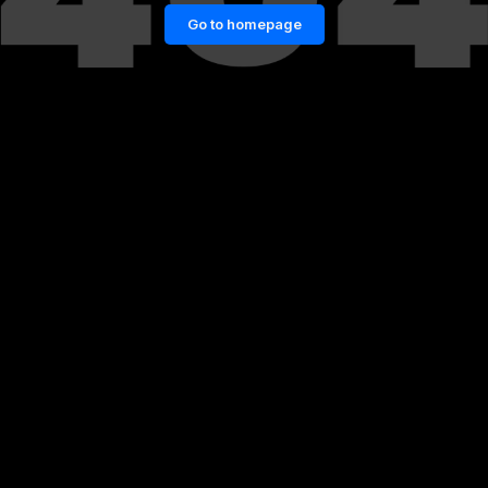
Go to homepage