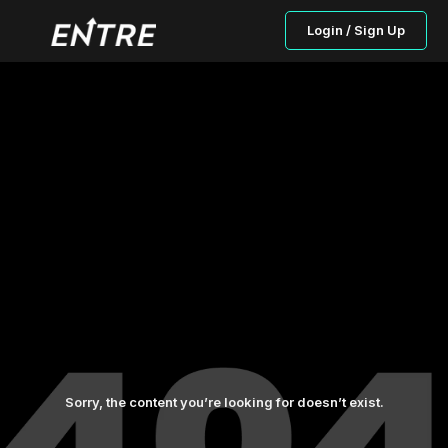
Login / Sign Up
Sorry, the content you’re looking for doesn’t exist.