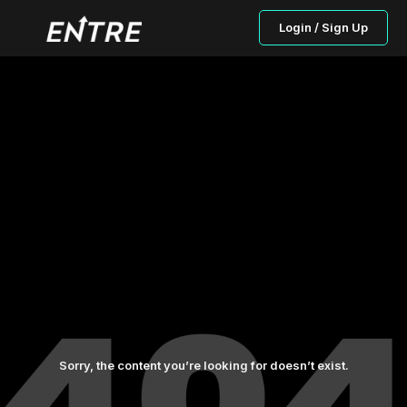
Login / Sign Up
Sorry, the content you’re looking for doesn’t exist.