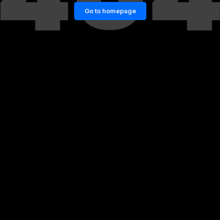
Go to homepage