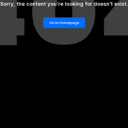
Sorry, the content you’re looking for doesn’t exist.
Go to homepage