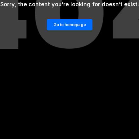
Sorry, the content you’re looking for doesn’t exist.
Go to homepage