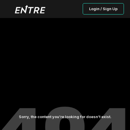
Login / Sign Up
Sorry, the content you’re looking for doesn’t exist.