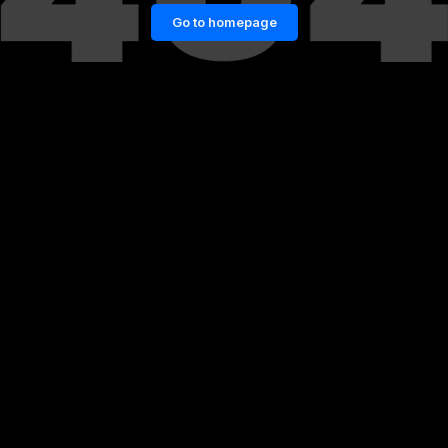
Go to homepage