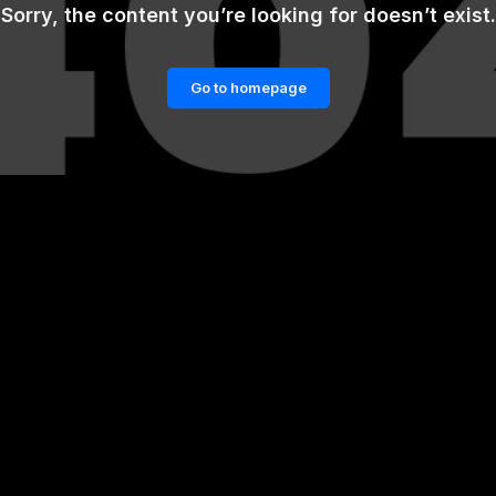
Sorry, the content you’re looking for doesn’t exist.
Go to homepage