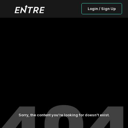
Login / Sign Up
Sorry, the content you’re looking for doesn’t exist.