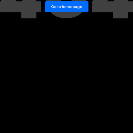
Go to homepage