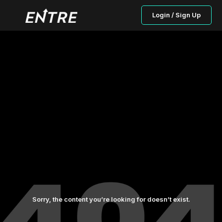
Login / Sign Up
Sorry, the content you’re looking for doesn’t exist.