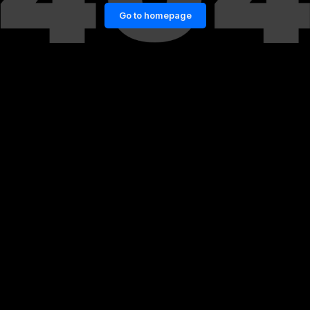
Go to homepage