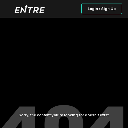
Login / Sign Up
Sorry, the content you’re looking for doesn’t exist.