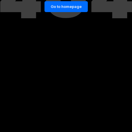
Go to homepage