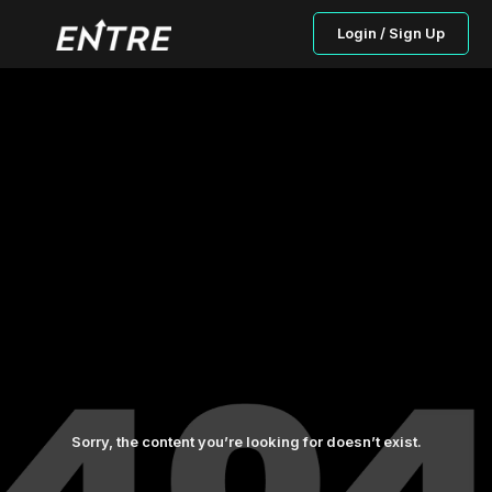
Login / Sign Up
Sorry, the content you’re looking for doesn’t exist.