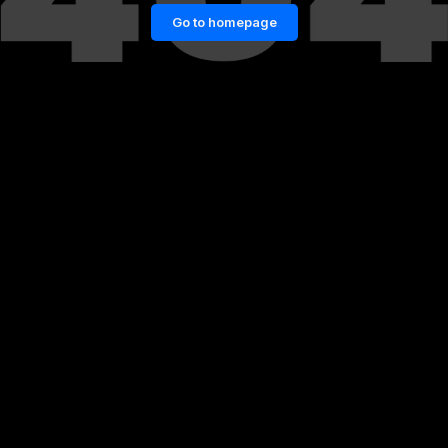
Go to homepage