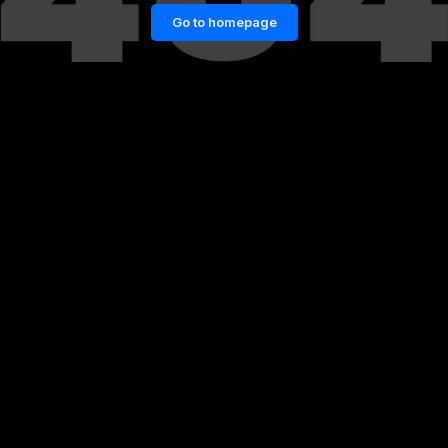
Go to homepage