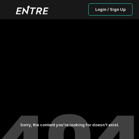
Login / Sign Up
Sorry, the content you’re looking for doesn’t exist.