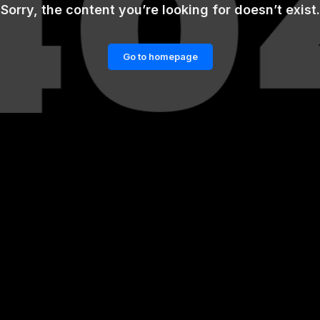
Sorry, the content you’re looking for doesn’t exist.
Go to homepage