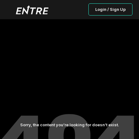
Login / Sign Up
Sorry, the content you’re looking for doesn’t exist.