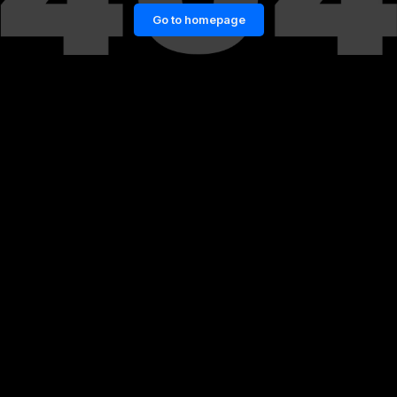
Go to homepage