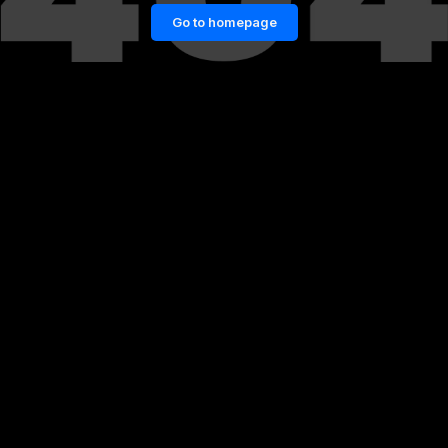
Go to homepage