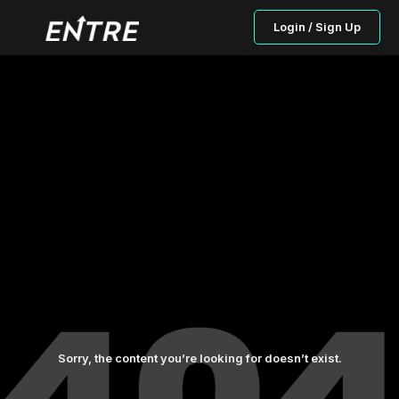
Login / Sign Up
Sorry, the content you’re looking for doesn’t exist.