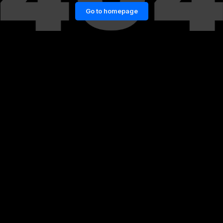
Go to homepage