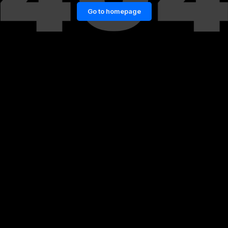
Go to homepage