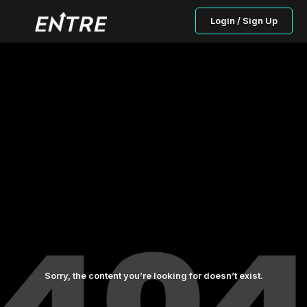
Login / Sign Up
Sorry, the content you’re looking for doesn’t exist.