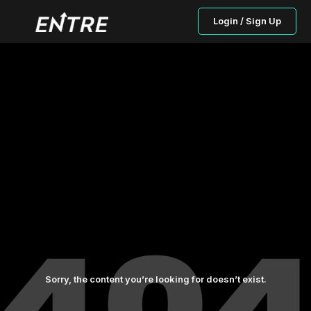
Login / Sign Up
Sorry, the content you’re looking for doesn’t exist.