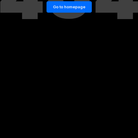
Go to homepage