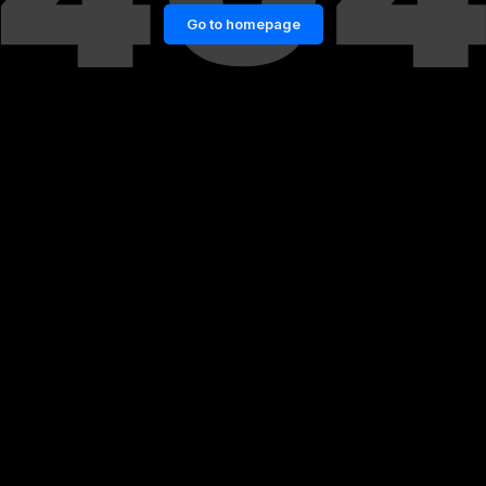
Go to homepage