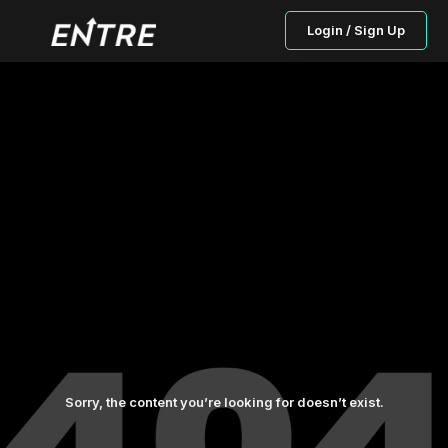
Login / Sign Up
Sorry, the content you’re looking for doesn’t exist.