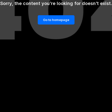
Sorry, the content you’re looking for doesn’t exist.
Go to homepage