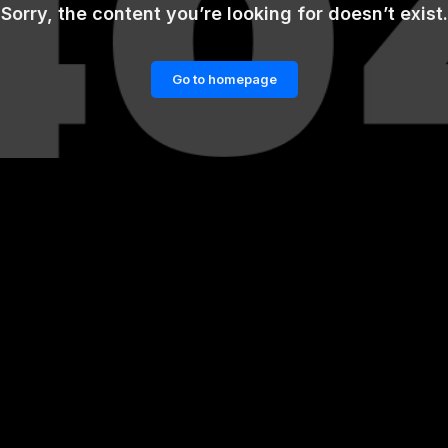
Sorry, the content you’re looking for doesn’t exist.
Go to homepage