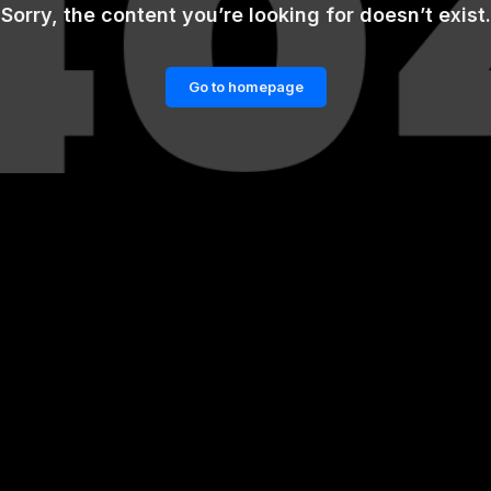
Sorry, the content you’re looking for doesn’t exist.
Go to homepage