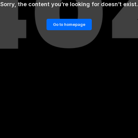
Sorry, the content you’re looking for doesn’t exist.
Go to homepage