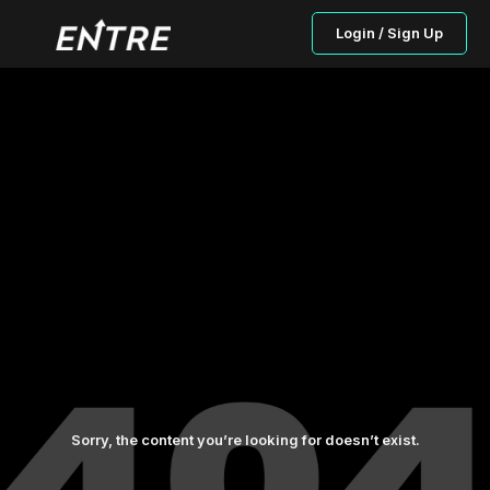
Login / Sign Up
Sorry, the content you’re looking for doesn’t exist.