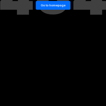
Go to homepage