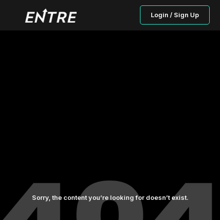
Login / Sign Up
Sorry, the content you’re looking for doesn’t exist.