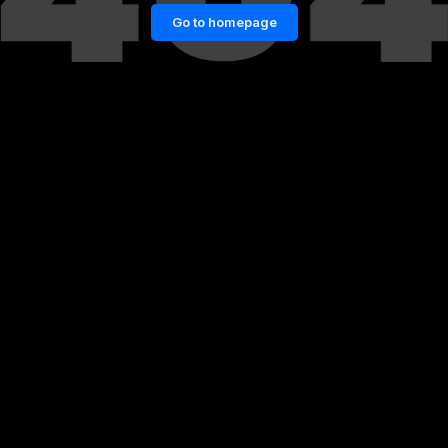
Go to homepage