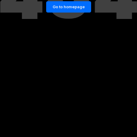
Go to homepage