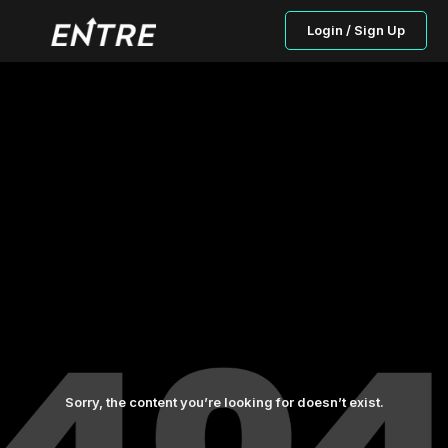
Login / Sign Up
Sorry, the content you’re looking for doesn’t exist.