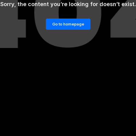
Sorry, the content you’re looking for doesn’t exist.
Go to homepage