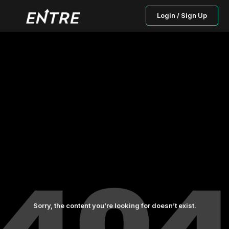
Login / Sign Up
Sorry, the content you’re looking for doesn’t exist.