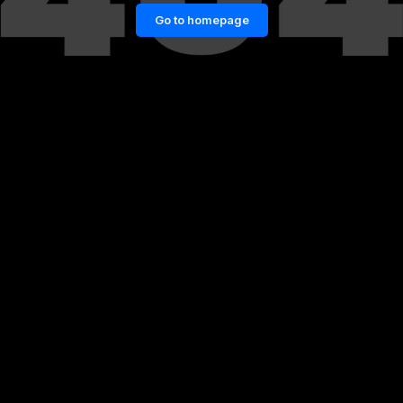
Go to homepage