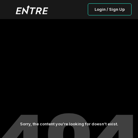
Login / Sign Up
Sorry, the content you’re looking for doesn’t exist.