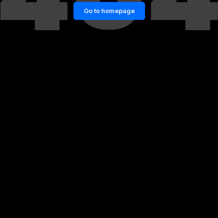
Go to homepage